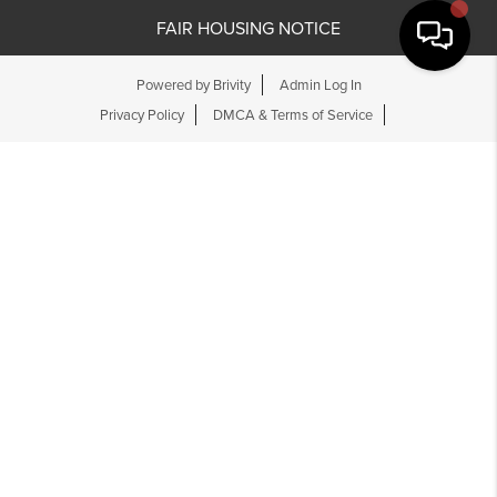
FAIR HOUSING NOTICE
Powered by
Brivity
Admin Log In
Privacy Policy
DMCA & Terms of Service