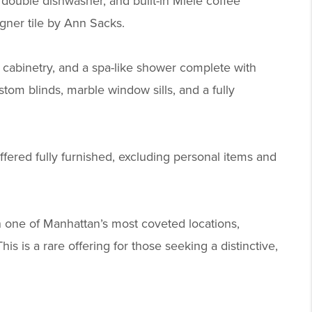
double dishwasher, and built-in Miele coffee
gner tile by Ann Sacks.
 cabinetry, and a spa-like shower complete with
tom blinds, marble window sills, and a fully
offered fully furnished, excluding personal items and
n one of Manhattan’s most coveted locations,
s is a rare offering for those seeking a distinctive,