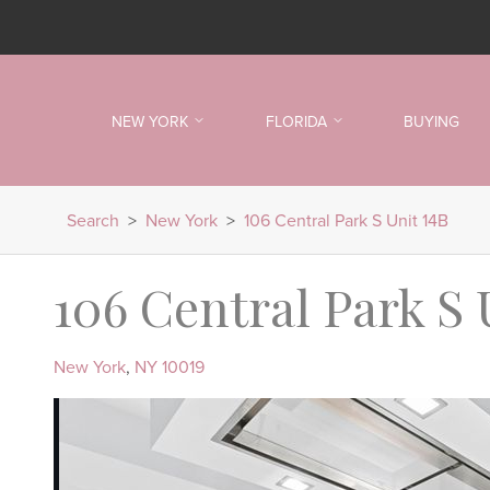
NEW YORK
FLORIDA
BUYING
Search
>
New York
>
106 Central Park S Unit 14B
106 Central Park S 
New York
,
NY
10019