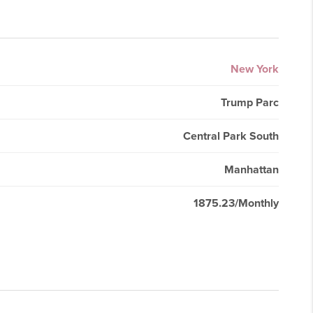
New York
Trump Parc
Central Park South
Manhattan
1875.23/Monthly