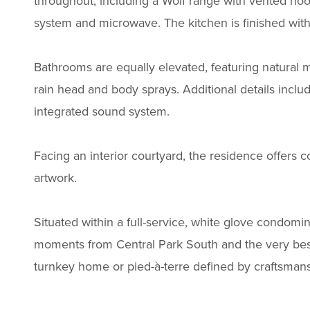
throughout, including a Wolf range with vented hoo
system and microwave. The kitchen is finished with
Bathrooms are equally elevated, featuring natural 
rain head and body sprays. Additional details inclu
integrated sound system.
Facing an interior courtyard, the residence offers c
artwork.
Situated within a full-service, white glove condom
moments from Central Park South and the very best of
turnkey home or pied-à-terre defined by craftsmans