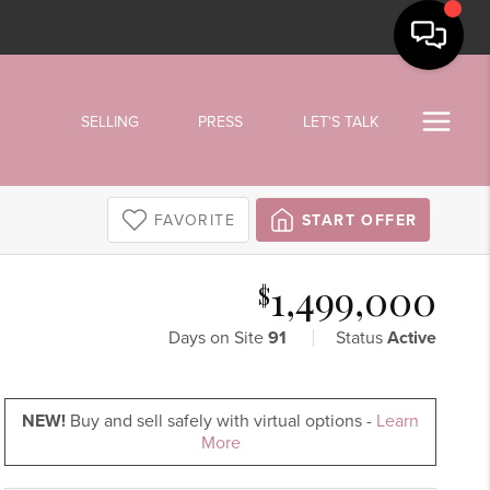
SELLING
PRESS
LET'S TALK
FAVORITE
START OFFER
1,499,000
$
Days on Site
91
Status
Active
NEW!
Buy and sell safely with virtual options -
Learn
More