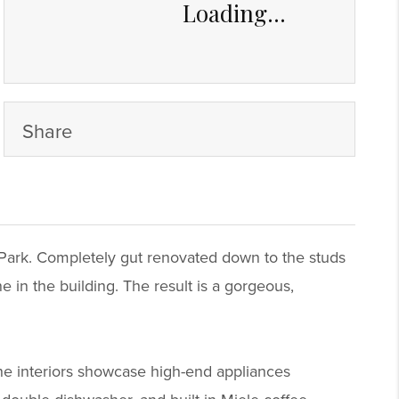
Loading...
Share
l Park. Completely gut renovated down to the studs
in the building. The result is a gorgeous,
The interiors showcase high-end appliances