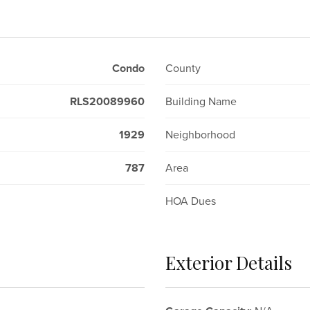
Condo
County
RLS20089960
Building Name
1929
Neighborhood
787
Area
HOA Dues
Exterior Details