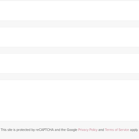
This site is protected by reCAPTCHA and the Google
Privacy Policy
and
Terms of Service
apply.