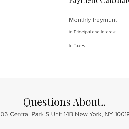
Monthly Payment
in Principal and Interest
in Taxes
Questions About..
106 Central Park S Unit 14B New York, NY 1001