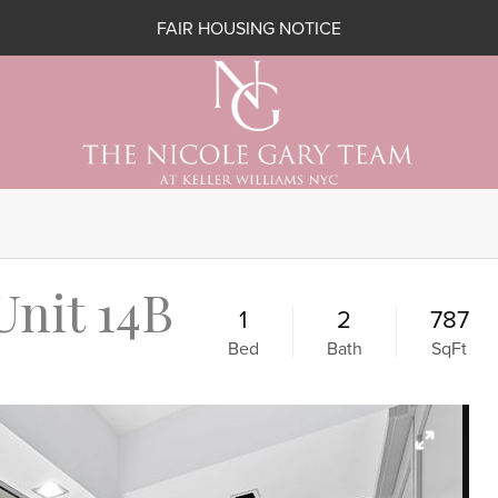
FAIR HOUSING NOTICE
Unit 14B
1
2
787
Bed
Bath
SqFt