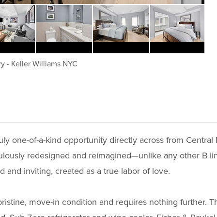
ry
-
Keller Williams NYC
uly one-of-a-kind opportunity directly across from Centra
lously redesigned and reimagined—unlike any other B line 
d and inviting, created as a true labor of love.
ristine, move-in condition and requires nothing further. 