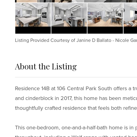
Listing Provided Courtesy of
Janine D Ballato
-
Nicole Ga
About the Listing
6924 - 42997,58414
Residence 14B at 106 Central Park South offers a tr
and cinderblock in 2017, this home has been meticu
thoughtfully crafted residence that feels both refine
This one-bedroom, one-and-a-half-bath home is in p