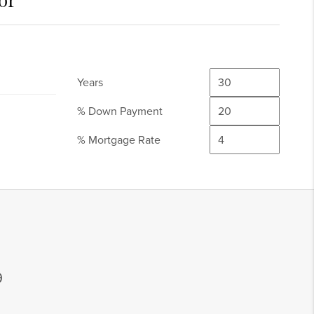
Years
% Down Payment
% Mortgage Rate
9