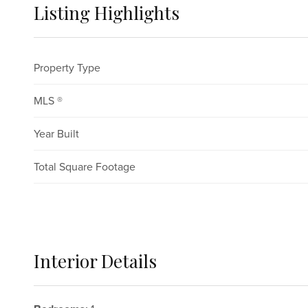
Listing Highlights
Property Type
MLS ®
Year Built
Total Square Footage
Interior Details