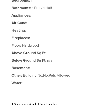
Bedrooms:
1
Bathrooms:
1 Full / 1 Half
Appliances:
Air Cond:
Heating:
Fireplaces:
Floor:
Hardwood
Above Ground Sq Ft:
Below Ground Sq Ft:
n/a
Basement:
Other:
Building No,No,Pets Allowed
Water:
Financial Details