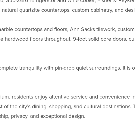
d, Sub-Zero refrigerator and wine cooler, Fisher & Paykel 
 natural quartzite countertops, custom cabinetry, and desi
marble countertops and floors, Ann Sacks tilework, custom
de hardwood floors throughout, 9-foot solid core doors, cus
omplete tranquility with pin-drop quiet surroundings. It is 
inium, residents enjoy attentive service and convenience i
 the city’s dining, shopping, and cultural destinations. Thi
hip, privacy, and exceptional design.