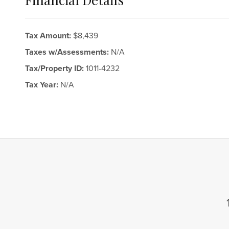
Tax Amount:
$8,439
Taxes w/Assessments:
N/A
Tax/Property ID:
1011-4232
Tax Year:
N/A