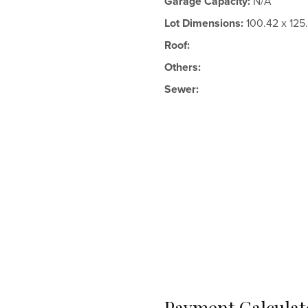
Garage Capacity:
N/A
Lot Dimensions:
100.42 x 125
Roof:
Others:
Sewer:
Payment Calculat