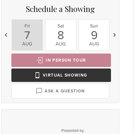
Schedule a Showing
Fri
Sat
Sun
Mon
7
8
9
10
AUG
AUG
AUG
AUG
IN PERSON
TOUR
VIRTUAL
SHOWING
ASK A QUESTION
Presented by