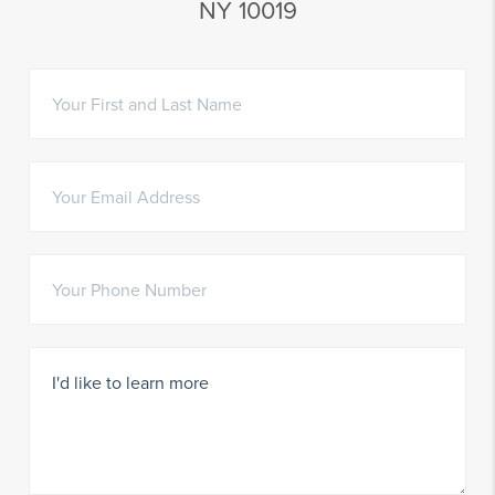
NY 10019