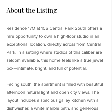
About the Listing
6924 - 42997,58414
Residence 17O at 106 Central Park South offers a
rare opportunity to own a high-floor studio in an
exceptional location, directly across from Central
Park. In a setting where studios of this caliber are
seldom available, this home feels like a true jewel
box—intimate, bright, and full of potential.
Facing south, the apartment is filled with beautiful
afternoon natural light and open city views. The
layout includes a spacious galley kitchen with a
dishwasher, a white marble bath, and generous