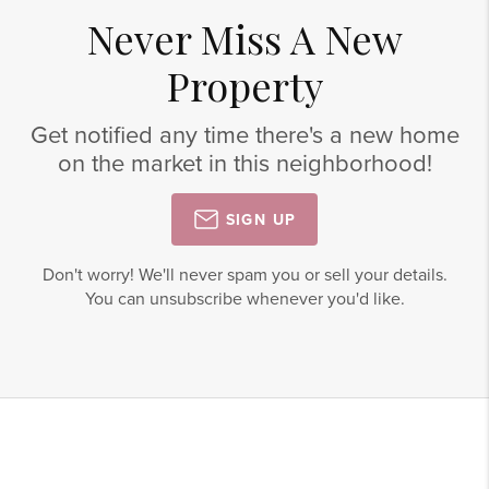
Never Miss A New
Property
Get notified any time there's a new home
on the market in this neighborhood!
SIGN UP
Don't worry! We'll never spam you or sell your details.
You can unsubscribe whenever you'd like.