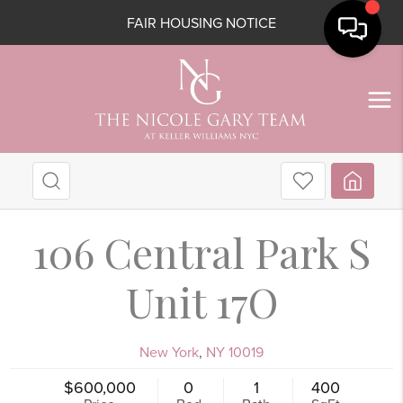
FAIR HOUSING NOTICE
106 Central Park S
Unit 17O
New York
,
NY
10019
$600,000
0
1
400