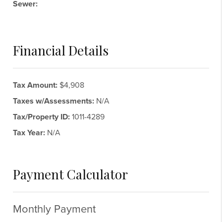
Sewer:
Financial Details
Tax Amount:
$4,908
Taxes w/Assessments:
N/A
Tax/Property ID:
1011-4289
Tax Year:
N/A
Payment Calculator
Monthly Payment