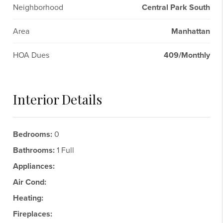
Neighborhood
Central Park South
Area
Manhattan
HOA Dues
409/Monthly
Interior Details
Bedrooms:
0
Bathrooms:
1 Full
Appliances:
Air Cond:
Heating:
Fireplaces: