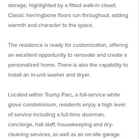
storage, highlighted by a fitted walk-in closet.
Classic herringbone floors run throughout, adding
warmth and character to the space.
The residence is ready for customization, offering
an excellent opportunity to renovate and create a
personalized home. There is also the capability to
install an in-unit washer and dryer.
Located within Trump Parc, a full-service white
glove condominium, residents enjoy a high level
of service including a full-time doorman,
concierge, hall staff, housekeeping and dry-
cleaning services, as well as an on-site garage.