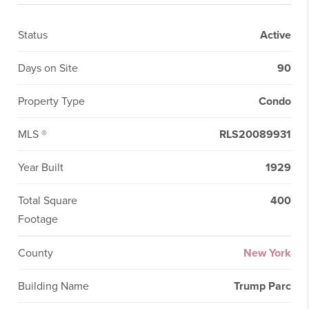
Status
Active
Days on Site
90
Property Type
Condo
MLS ®
RLS20089931
Year Built
1929
Total Square
400
Footage
County
New York
Building Name
Trump Parc