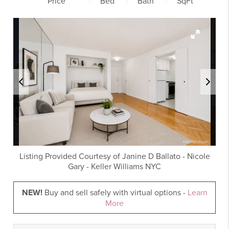
Price
Bed
Bath
SqFt
Listing Provided Courtesy of
Janine D Ballato
-
Nicole
Gary
-
Keller Williams NYC
NEW!
Buy and sell safely with virtual options -
Learn
More