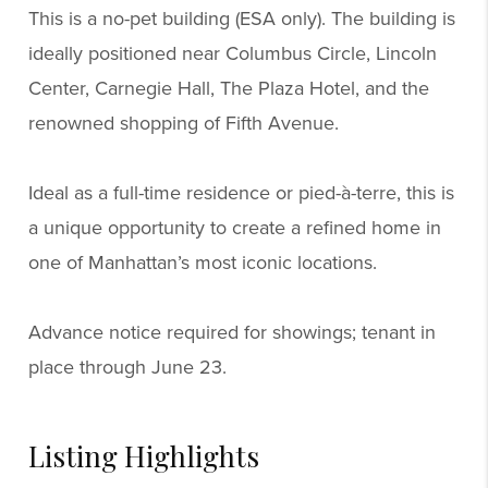
This is a no-pet building (ESA only). The building is
ideally positioned near Columbus Circle, Lincoln
Center, Carnegie Hall, The Plaza Hotel, and the
renowned shopping of Fifth Avenue.
Ideal as a full-time residence or pied-à-terre, this is
a unique opportunity to create a refined home in
one of Manhattan’s most iconic locations.
Advance notice required for showings; tenant in
place through June 23.
Listing Highlights