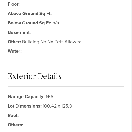
Floor:
Above Ground Sq Ft:
Below Ground Sq Ft:
n/a
Basement:
Other:
Building No,No,Pets Allowed
Water:
Exterior Details
Garage Capacity:
N/A
Lot Dimensions:
100.42 x 125.0
Roof:
Others: