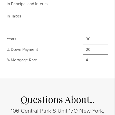
in Principal and Interest
in Taxes
Years
% Down Payment
% Mortgage Rate
Questions About..
106 Central Park S Unit 17O New York,