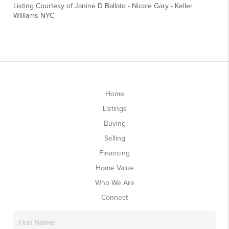
Listing Courtesy of
Janine D Ballato
-
Nicole Gary
-
Keller
Williams NYC
Home
Listings
Buying
Selling
Financing
Home Value
Who We Are
Connect