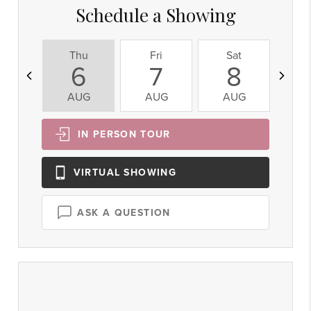
Schedule a Showing
Thu
Fri
Sat
S
6
7
8
AUG
AUG
AUG
A
IN PERSON
TOUR
VIRTUAL
SHOWING
ASK A QUESTION