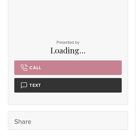
Presented by
Loading...
CALL
TEXT
Share