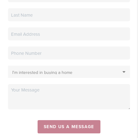
SEND US A MESSAGE