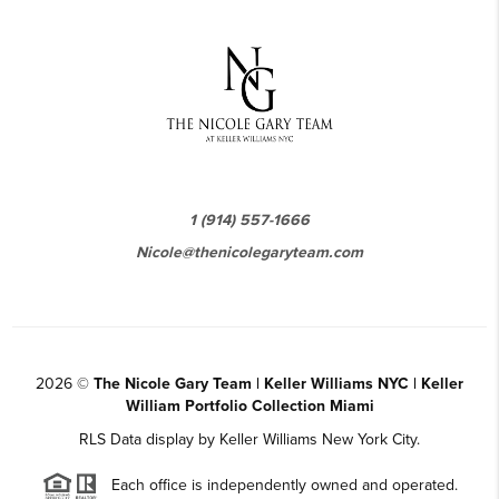
1 (914) 557-1666
Nicole@thenicolegaryteam.com
2026
©
The Nicole Gary Team | Keller Williams NYC | Keller
William Portfolio Collection Miami
RLS Data display by Keller Williams New York City.
Each office is independently owned and operated.