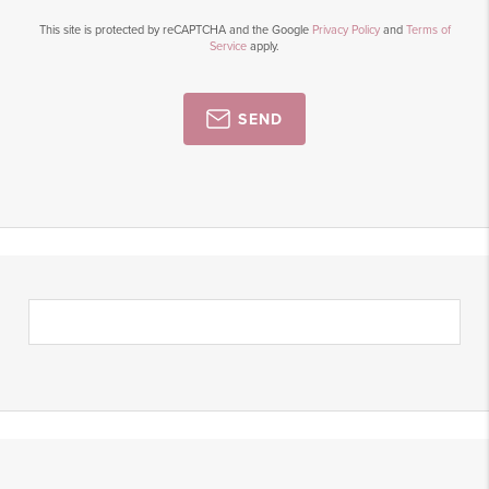
This site is protected by reCAPTCHA and the Google
Privacy Policy
and
Terms of
Service
apply.
SEND