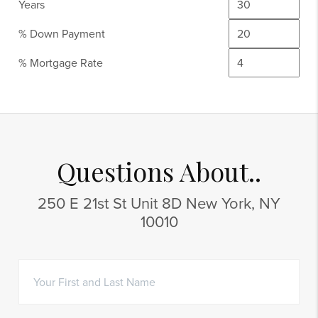
Years
% Down Payment
% Mortgage Rate
Questions About..
250 E 21st St Unit 8D New York, NY
10010