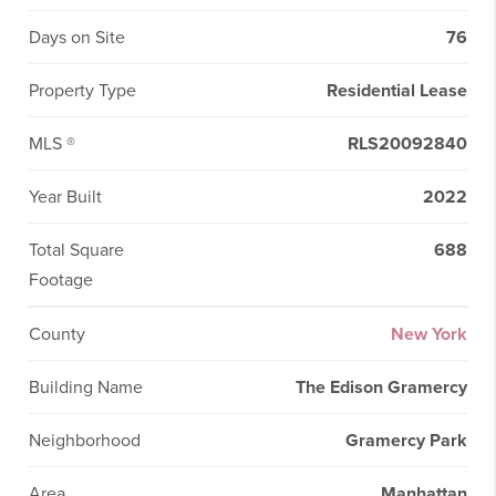
Days on Site
76
Property Type
Residential Lease
MLS ®
RLS20092840
Year Built
2022
Total Square
688
Footage
County
New York
Building Name
The Edison Gramercy
Neighborhood
Gramercy Park
Area
Manhattan