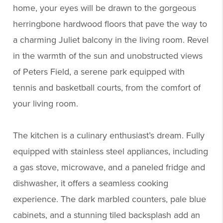
home, your eyes will be drawn to the gorgeous
herringbone hardwood floors that pave the way to
a charming Juliet balcony in the living room. Revel
in the warmth of the sun and unobstructed views
of Peters Field, a serene park equipped with
tennis and basketball courts, from the comfort of
your living room.
The kitchen is a culinary enthusiast’s dream. Fully
equipped with stainless steel appliances, including
a gas stove, microwave, and a paneled fridge and
dishwasher, it offers a seamless cooking
experience. The dark marbled counters, pale blue
cabinets, and a stunning tiled backsplash add an