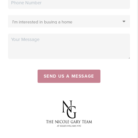
SEND US A MESSAGE