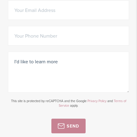
This site is protected by reCAPTCHA and the Google
Privacy Policy
and
Terms of
Service
apply.
SEND