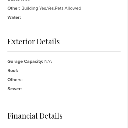
Other:
Building Yes,Yes,Pets Allowed
Water:
Exterior Details
Garage Capacity:
N/A
Roof:
Others:
Sewer:
Financial Details