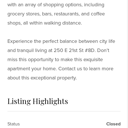
with an array of shopping options, including
grocery stores, bars, restaurants, and coffee
shops, all within walking distance.
Experience the perfect balance between city life
and tranquil living at 250 E 21st St #8D. Don’t
miss this opportunity to make this exquisite
apartment your home. Contact us to learn more
about this exceptional property.
Listing Highlights
Status
Closed