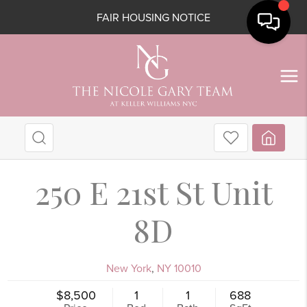
FAIR HOUSING NOTICE
250 E 21st St Unit
8D
New York
,
NY
10010
$8,500
1
1
688