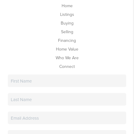
Home
Listings
Buying
Selling
Financing
Home Value
Who We Are
Connect