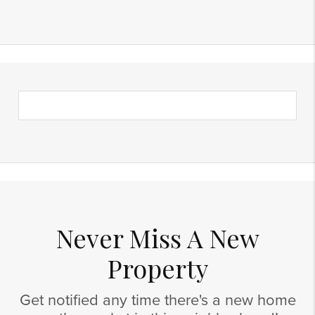
Never Miss A New
Property
Get notified any time there's a new home