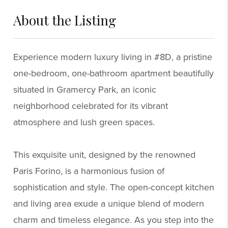
About the Listing
6924 - 58414,139899,74208
Experience modern luxury living in #8D, a pristine
one-bedroom, one-bathroom apartment beautifully
situated in Gramercy Park, an iconic
neighborhood celebrated for its vibrant
atmosphere and lush green spaces.
This exquisite unit, designed by the renowned
Paris Forino, is a harmonious fusion of
sophistication and style. The open-concept kitchen
and living area exude a unique blend of modern
charm and timeless elegance. As you step into the