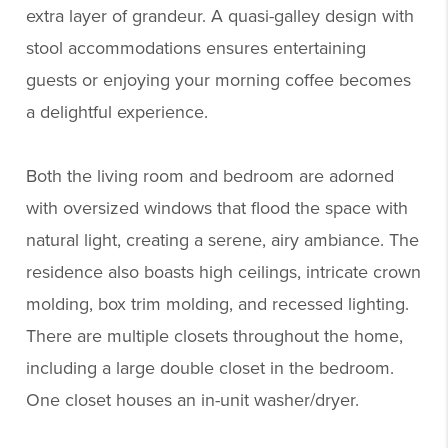
extra layer of grandeur. A quasi-galley design with
stool accommodations ensures entertaining
guests or enjoying your morning coffee becomes
a delightful experience.
Both the living room and bedroom are adorned
with oversized windows that flood the space with
natural light, creating a serene, airy ambiance. The
residence also boasts high ceilings, intricate crown
molding, box trim molding, and recessed lighting.
There are multiple closets throughout the home,
including a large double closet in the bedroom.
One closet houses an in-unit washer/dryer.