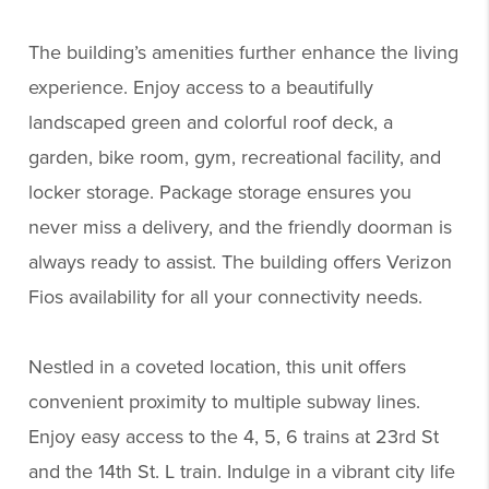
The building’s amenities further enhance the living
experience. Enjoy access to a beautifully
landscaped green and colorful roof deck, a
garden, bike room, gym, recreational facility, and
locker storage. Package storage ensures you
never miss a delivery, and the friendly doorman is
always ready to assist. The building offers Verizon
Fios availability for all your connectivity needs.
Nestled in a coveted location, this unit offers
convenient proximity to multiple subway lines.
Enjoy easy access to the 4, 5, 6 trains at 23rd St
and the 14th St. L train. Indulge in a vibrant city life