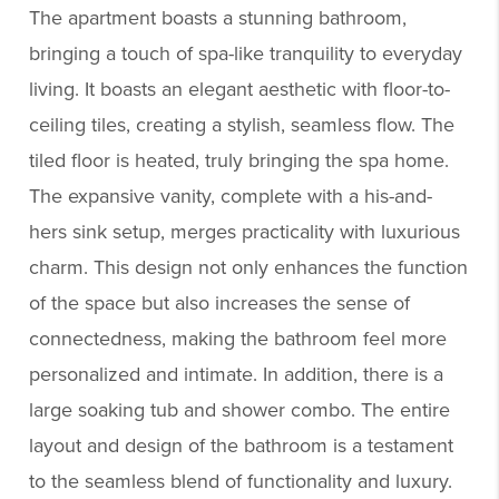
The apartment boasts a stunning bathroom,
bringing a touch of spa-like tranquility to everyday
living. It boasts an elegant aesthetic with floor-to-
ceiling tiles, creating a stylish, seamless flow. The
tiled floor is heated, truly bringing the spa home.
The expansive vanity, complete with a his-and-
hers sink setup, merges practicality with luxurious
charm. This design not only enhances the function
of the space but also increases the sense of
connectedness, making the bathroom feel more
personalized and intimate. In addition, there is a
large soaking tub and shower combo. The entire
layout and design of the bathroom is a testament
to the seamless blend of functionality and luxury.