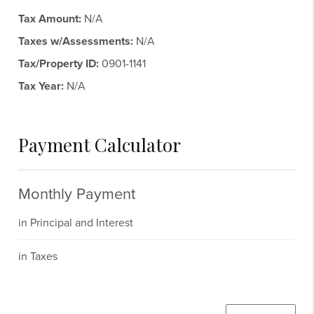
Tax Amount:
N/A
Taxes w/Assessments:
N/A
Tax/Property ID:
0901-1141
Tax Year:
N/A
Payment Calculator
Monthly Payment
in Principal and Interest
in Taxes