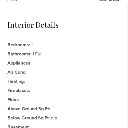
Interior Details
Bedrooms:
1
Bathrooms:
1 Full
Appliances:
Air Cond:
Heating:
Fireplaces:
Floor:
Above Ground Sq Ft:
Below Ground Sq Ft:
n/a
Basement: