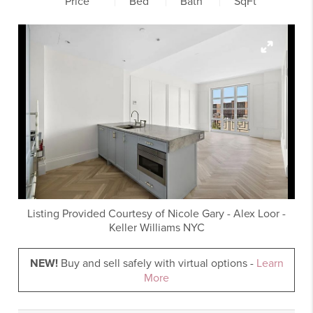
Price
Bed
Bath
SqFt
Listing Provided Courtesy of
Nicole Gary
-
Alex Loor
-
Keller Williams NYC
NEW!
Buy and sell safely with virtual options -
Learn
More