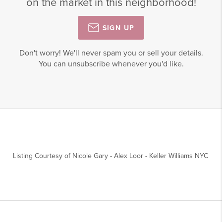
on the market in this neighborhood!
SIGN UP
Don't worry! We'll never spam you or sell your details.
You can unsubscribe whenever you'd like.
Listing Courtesy of
Nicole Gary
-
Alex Loor
-
Keller Williams NYC