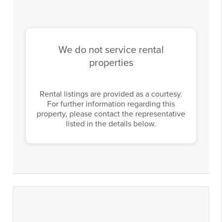
We do not service rental
properties
Rental listings are provided as a courtesy.
For further information regarding this
property, please contact the representative
listed in the details below.