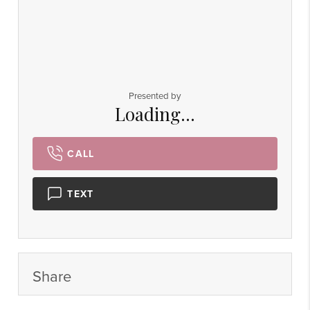
Presented by
Loading...
CALL
TEXT
Share