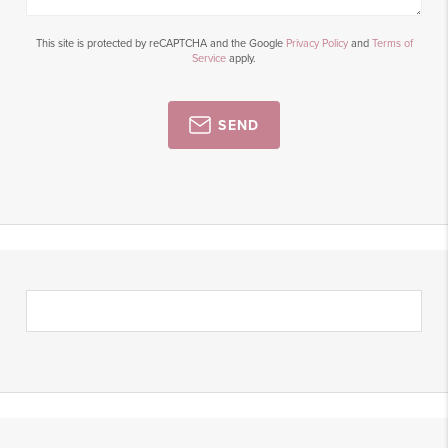
This site is protected by reCAPTCHA and the Google
Privacy Policy
and
Terms of
Service
apply.
SEND