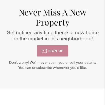
Never Miss A New
Property
Get notified any time there's a new home
on the market in this neighborhood!
SIGN UP
Don't worry! We'll never spam you or sell your details.
You can unsubscribe whenever you'd like.