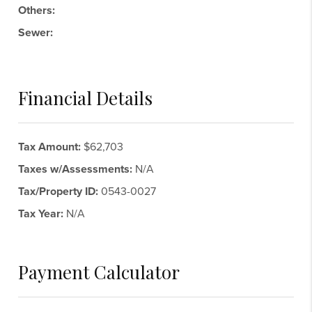
Others:
Sewer:
Financial Details
Tax Amount:
$62,703
Taxes w/Assessments:
N/A
Tax/Property ID:
0543-0027
Tax Year:
N/A
Payment Calculator