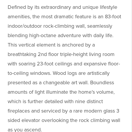
Defined by its extraordinary and unique lifestyle
amenities, the most dramatic feature is an 83-foot
indoor/outdoor rock-climbing wall, seamlessly
blending high-octane adventure with daily life.
This vertical element is anchored by a
breathtaking 2nd floor triple-height living room
with soaring 23-foot ceilings and expansive floor-
to-ceiling windows. Wood logs are artistically
presented as a changeable art wall. Boundless
amounts of light illuminate the home’s volume,
which is further detailed with nine distinct
fireplaces and serviced by a rare modern glass 3
sided elevator overlooking the rock climbing wall
as you ascend.