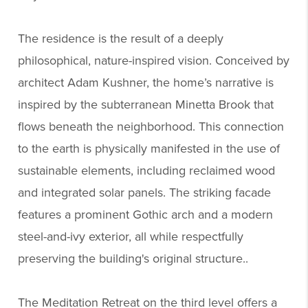
The residence is the result of a deeply
philosophical, nature-inspired vision. Conceived by
architect Adam Kushner, the home’s narrative is
inspired by the subterranean Minetta Brook that
flows beneath the neighborhood. This connection
to the earth is physically manifested in the use of
sustainable elements, including reclaimed wood
and integrated solar panels. The striking facade
features a prominent Gothic arch and a modern
steel-and-ivy exterior, all while respectfully
preserving the building's original structure..
The Meditation Retreat on the third level offers a