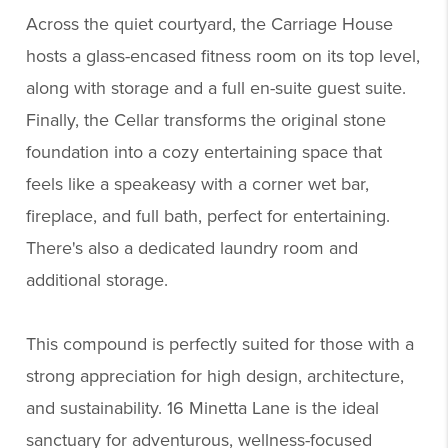
Across the quiet courtyard, the Carriage House
hosts a glass-encased fitness room on its top level,
along with storage and a full en-suite guest suite.
Finally, the Cellar transforms the original stone
foundation into a cozy entertaining space that
feels like a speakeasy with a corner wet bar,
fireplace, and full bath, perfect for entertaining.
There's also a dedicated laundry room and
additional storage.
This compound is perfectly suited for those with a
strong appreciation for high design, architecture,
and sustainability. 16 Minetta Lane is the ideal
sanctuary for adventurous, wellness-focused