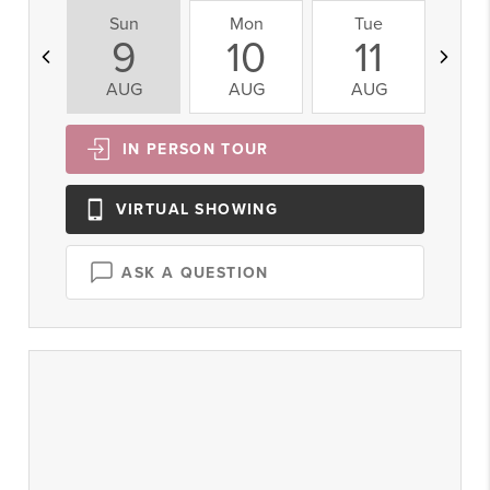
Sun
Mon
Tue
W
9
10
11
AUG
AUG
AUG
A
IN PERSON
TOUR
VIRTUAL
SHOWING
ASK A QUESTION