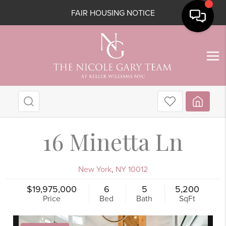
FAIR HOUSING NOTICE
16 Minetta Ln
New York
,
NY
10012
$19,975,000
6
5
5,200
Price
Bed
Bath
SqFt