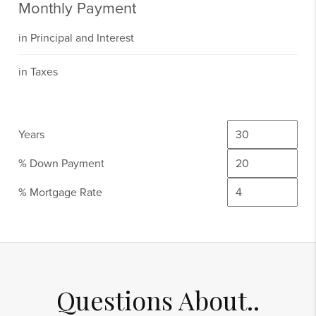
Monthly Payment
in Principal and Interest
in Taxes
Years
% Down Payment
% Mortgage Rate
Questions About..