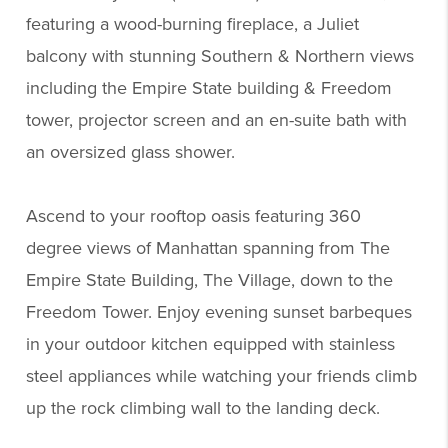
featuring a wood-burning fireplace, a Juliet
balcony with stunning Southern & Northern views
including the Empire State building & Freedom
tower, projector screen and an en-suite bath with
an oversized glass shower.
Ascend to your rooftop oasis featuring 360
degree views of Manhattan spanning from The
Empire State Building, The Village, down to the
Freedom Tower. Enjoy evening sunset barbeques
in your outdoor kitchen equipped with stainless
steel appliances while watching your friends climb
up the rock climbing wall to the landing deck.