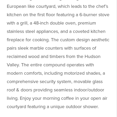
European like courtyard, which leads to the chef’s
kitchen on the first floor featuring a 6-burner stove
with a grill, a 48-inch double oven, premium
stainless steel appliances, and a coveted kitchen
fireplace for cooking. The custom design aesthetic
pairs sleek marble counters with surfaces of
reclaimed wood and timbers from the Hudson
Valley. The entire compound operates with
modern comforts, including motorized shades, a
comprehensive security system, movable glass
roof & doors providing seamless indoor/outdoor
living. Enjoy your morning coffee in your open air
courtyard featuring a unique outdoor shower.