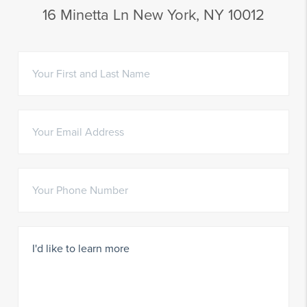
16 Minetta Ln New York, NY 10012