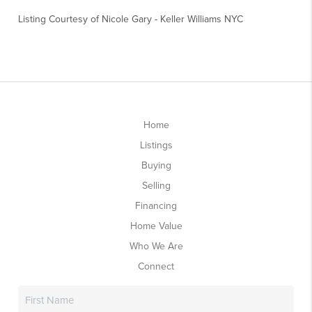
Listing Courtesy of
Nicole Gary
-
Keller Williams NYC
Home
Listings
Buying
Selling
Financing
Home Value
Who We Are
Connect