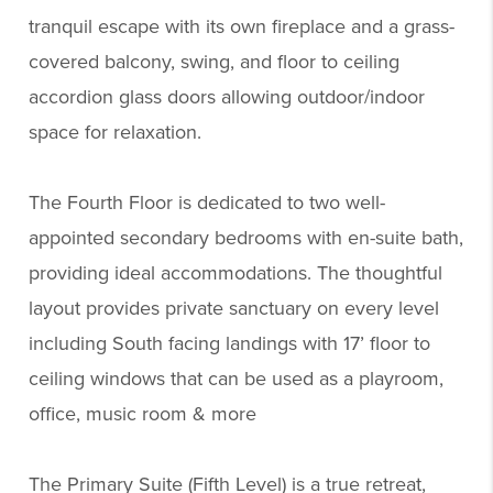
tranquil escape with its own fireplace and a grass-
covered balcony, swing, and floor to ceiling
accordion glass doors allowing outdoor/indoor
space for relaxation.
The Fourth Floor is dedicated to two well-
appointed secondary bedrooms with en-suite bath,
providing ideal accommodations. The thoughtful
layout provides private sanctuary on every level
including South facing landings with 17’ floor to
ceiling windows that can be used as a playroom,
office, music room & more
The Primary Suite (Fifth Level) is a true retreat,