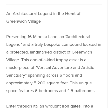
An Architectural Legend in the Heart of
Greenwich Village
Presenting 16 Minetta Lane, an "Architectural
Legend" and a truly bespoke compound located in
a protected, landmarked district of Greenwich
Village. This one-of-a-kind trophy asset is a
masterpiece of "Vertical Adventure and Artistic
Sanctuary” spanning across 6 floors and
approximately 5,200 square feet. This unique
space features 6 bedrooms and 4.5 bathrooms.
Enter through Italian wrought iron gates, into a