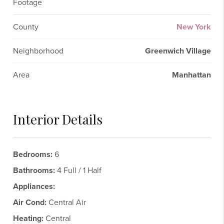
Footage
County
New York
Neighborhood
Greenwich Village
Area
Manhattan
Interior Details
Bedrooms:
6
Bathrooms:
4 Full / 1 Half
Appliances:
Air Cond:
Central Air
Heating:
Central