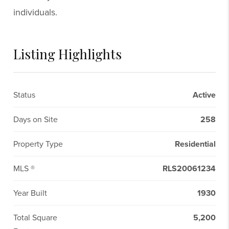
individuals.
Listing Highlights
Status
Active
Days on Site
258
Property Type
Residential
MLS ®
RLS20061234
Year Built
1930
Total Square
5,200