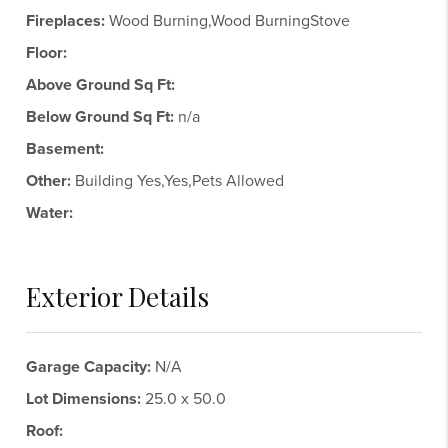
Fireplaces:
Wood Burning,Wood BurningStove
Floor:
Above Ground Sq Ft:
Below Ground Sq Ft:
n/a
Basement:
Other:
Building Yes,Yes,Pets Allowed
Water:
Exterior Details
Garage Capacity:
N/A
Lot Dimensions:
25.0 x 50.0
Roof: