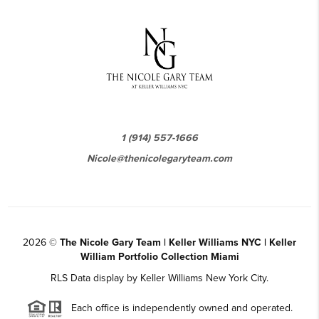
1 (914) 557-1666
Nicole@thenicolegaryteam.com
2026
©
The Nicole Gary Team | Keller Williams NYC | Keller
William Portfolio Collection Miami
RLS Data display by Keller Williams New York City.
Each office is independently owned and operated.