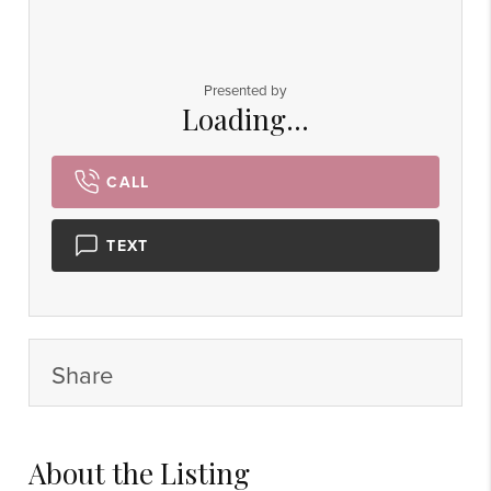
Presented by
Loading...
CALL
TEXT
Share
About the Listing
6924 - 58414