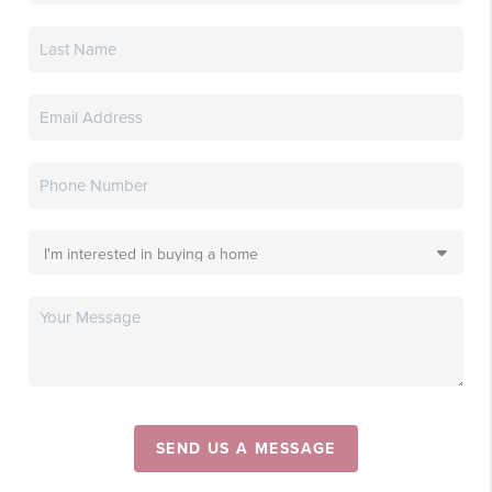
SEND US A MESSAGE