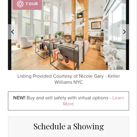
TOUR
Listing Provided Courtesy of
Nicole Gary
-
Keller
Williams NYC
NEW!
Buy and sell safely with virtual options -
Learn
More
Schedule a Showing