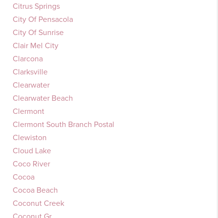
Citrus Springs
City Of Pensacola
City Of Sunrise
Clair Mel City
Clarcona
Clarksville
Clearwater
Clearwater Beach
Clermont
Clermont South Branch Postal
Clewiston
Cloud Lake
Coco River
Cocoa
Cocoa Beach
Coconut Creek
Coconut Gr