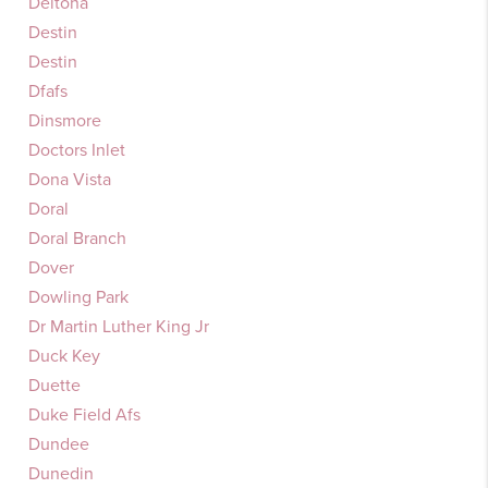
Deltona
Destin
Destin
Dfafs
Dinsmore
Doctors Inlet
Dona Vista
Doral
Doral Branch
Dover
Dowling Park
Dr Martin Luther King Jr
Duck Key
Duette
Duke Field Afs
Dundee
Dunedin