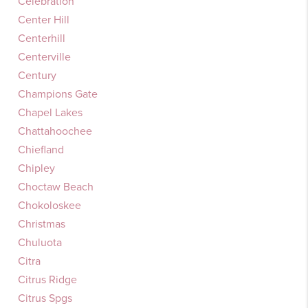
Celebration
Center Hill
Centerhill
Centerville
Century
Champions Gate
Chapel Lakes
Chattahoochee
Chiefland
Chipley
Choctaw Beach
Chokoloskee
Christmas
Chuluota
Citra
Citrus Ridge
Citrus Spgs