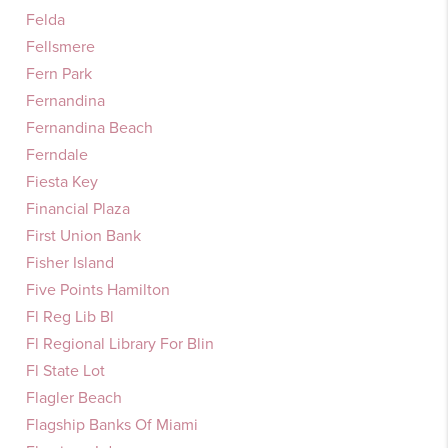
Felda
Fellsmere
Fern Park
Fernandina
Fernandina Beach
Ferndale
Fiesta Key
Financial Plaza
First Union Bank
Fisher Island
Five Points Hamilton
Fl Reg Lib Bl
Fl Regional Library For Blin
Fl State Lot
Flagler Beach
Flagship Banks Of Miami