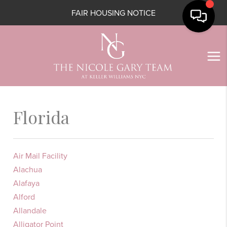
FAIR HOUSING NOTICE
Florida
Air Mail Facility
Alachua
Alafaya
Alford
Allandale
Alligator Point