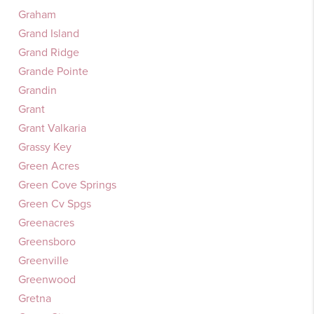
Graham
Grand Island
Grand Ridge
Grande Pointe
Grandin
Grant
Grant Valkaria
Grassy Key
Green Acres
Green Cove Springs
Green Cv Spgs
Greenacres
Greensboro
Greenville
Greenwood
Gretna