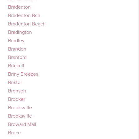
Bradenton
Bradenton Bch
Bradenton Beach
Bradington
Bradley
Brandon
Branford
Brickell
Briny Breezes
Bristol
Bronson
Brooker
Brooksville
Brooksville
Broward Mall
Bruce