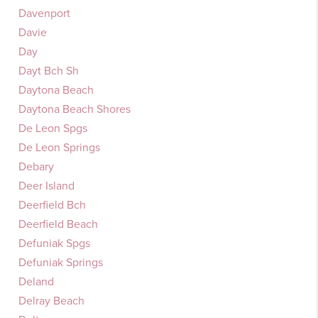
Davenport
Davie
Day
Dayt Bch Sh
Daytona Beach
Daytona Beach Shores
De Leon Spgs
De Leon Springs
Debary
Deer Island
Deerfield Bch
Deerfield Beach
Defuniak Spgs
Defuniak Springs
Deland
Delray Beach