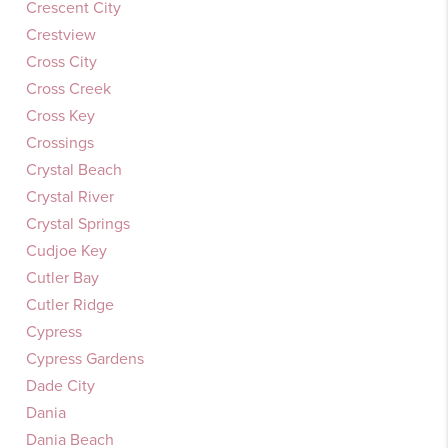
Crescent City
Crestview
Cross City
Cross Creek
Cross Key
Crossings
Crystal Beach
Crystal River
Crystal Springs
Cudjoe Key
Cutler Bay
Cutler Ridge
Cypress
Cypress Gardens
Dade City
Dania
Dania Beach