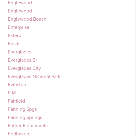
Englewood
Englewood
Englewood Beach
Enterprise
Estero
Eustis
Everglades
Everglades Br
Everglades City
Everglades National Park
Evinston
F M
Fairfield
Fanning Spgs
Fanning Springs
Father Felix Varela
Fedhaven