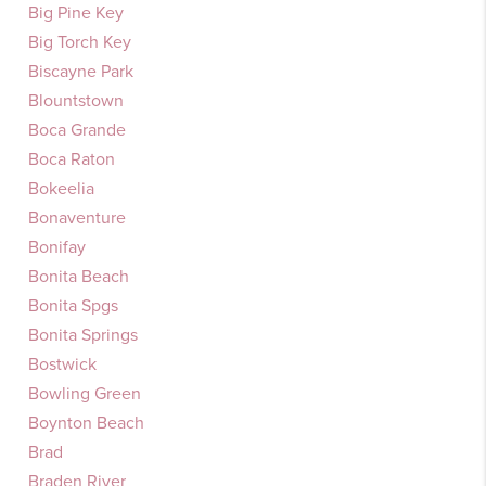
Big Pine Key
Big Torch Key
Biscayne Park
Blountstown
Boca Grande
Boca Raton
Bokeelia
Bonaventure
Bonifay
Bonita Beach
Bonita Spgs
Bonita Springs
Bostwick
Bowling Green
Boynton Beach
Brad
Braden River