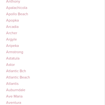
Anthony
Apalachicola
Apollo Beach
Apopka
Arcadia
Archer
Argyle
Aripeka
Armstrong
Astatula
Astor
Atlantic Bch
Atlantic Beach
Atlantis
Auburndale
Ave Maria
Aventura