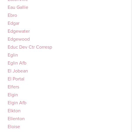
Eau Gallie
Ebro
Edgar
Edgewater
Edgewood
Educ Dev Ctr Corresp
Eglin
Eglin Afb
El Jobean
El Portal
Elfers
Elgin
Elgin Afb
Elkton
Ellenton
Eloise