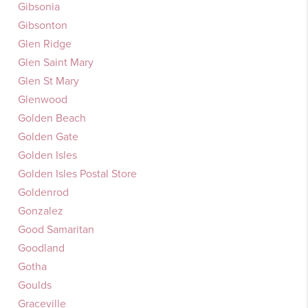
Gibsonia
Gibsonton
Glen Ridge
Glen Saint Mary
Glen St Mary
Glenwood
Golden Beach
Golden Gate
Golden Isles
Golden Isles Postal Store
Goldenrod
Gonzalez
Good Samaritan
Goodland
Gotha
Goulds
Graceville