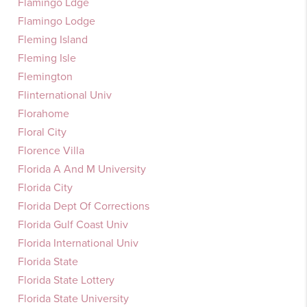
Flamingo Ldge
Flamingo Lodge
Fleming Island
Fleming Isle
Flemington
Flinternational Univ
Florahome
Floral City
Florence Villa
Florida A And M University
Florida City
Florida Dept Of Corrections
Florida Gulf Coast Univ
Florida International Univ
Florida State
Florida State Lottery
Florida State University