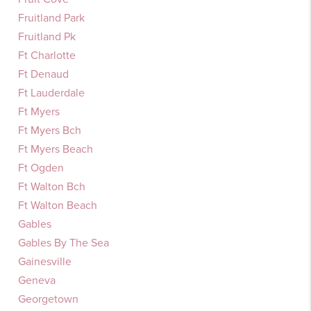
Fruitland Park
Fruitland Pk
Ft Charlotte
Ft Denaud
Ft Lauderdale
Ft Myers
Ft Myers Bch
Ft Myers Beach
Ft Ogden
Ft Walton Bch
Ft Walton Beach
Gables
Gables By The Sea
Gainesville
Geneva
Georgetown