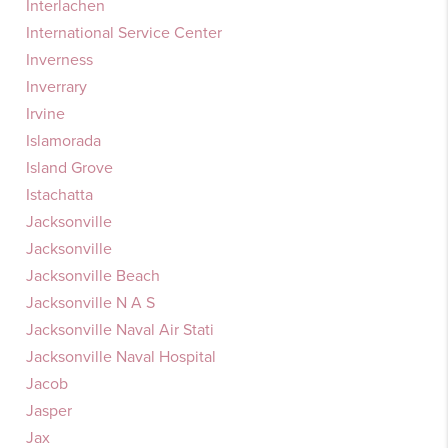
Interlachen
International Service Center
Inverness
Inverrary
Irvine
Islamorada
Island Grove
Istachatta
Jacksonville
Jacksonville
Jacksonville Beach
Jacksonville N A S
Jacksonville Naval Air Stati
Jacksonville Naval Hospital
Jacob
Jasper
Jax