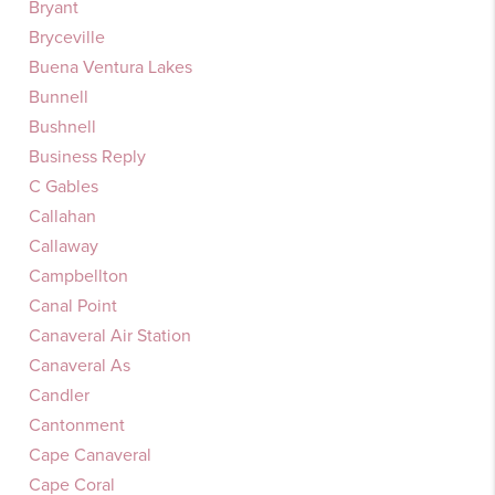
Bryant
Bryceville
Buena Ventura Lakes
Bunnell
Bushnell
Business Reply
C Gables
Callahan
Callaway
Campbellton
Canal Point
Canaveral Air Station
Canaveral As
Candler
Cantonment
Cape Canaveral
Cape Coral