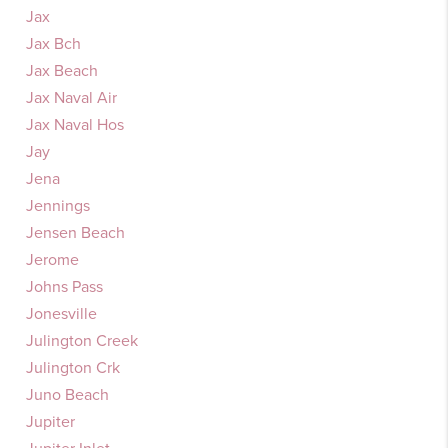
Jax
Jax Bch
Jax Beach
Jax Naval Air
Jax Naval Hos
Jay
Jena
Jennings
Jensen Beach
Jerome
Johns Pass
Jonesville
Julington Creek
Julington Crk
Juno Beach
Jupiter