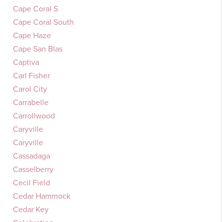
Cape Coral S
Cape Coral South
Cape Haze
Cape San Blas
Captiva
Carl Fisher
Carol City
Carrabelle
Carrollwood
Caryville
Caryville
Cassadaga
Casselberry
Cecil Field
Cedar Hammock
Cedar Key