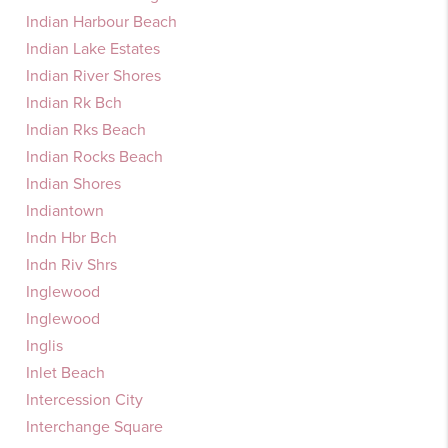
Indian Harbour Beach
Indian Lake Estates
Indian River Shores
Indian Rk Bch
Indian Rks Beach
Indian Rocks Beach
Indian Shores
Indiantown
Indn Hbr Bch
Indn Riv Shrs
Inglewood
Inglewood
Inglis
Inlet Beach
Intercession City
Interchange Square