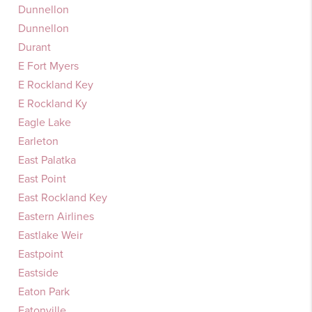
Dunnellon
Dunnellon
Durant
E Fort Myers
E Rockland Key
E Rockland Ky
Eagle Lake
Earleton
East Palatka
East Point
East Rockland Key
Eastern Airlines
Eastlake Weir
Eastpoint
Eastside
Eaton Park
Eatonville