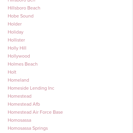
Hillsboro Beach
Hobe Sound
Holder
Holiday
Hollister
Holly Hill
Hollywood
Holmes Beach
Holt
Homeland
Homeside Lending Inc
Homestead
Homestead Afb
Homestead Air Force Base
Homosassa
Homosassa Springs