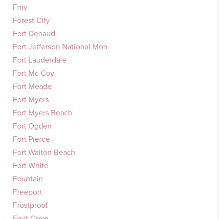
Fmy
Forest City
Fort Denaud
Fort Jefferson National Mon
Fort Lauderdale
Fort Mc Coy
Fort Meade
Fort Myers
Fort Myers Beach
Fort Ogden
Fort Pierce
Fort Walton Beach
Fort White
Fountain
Freeport
Frostproof
Fruit Cove