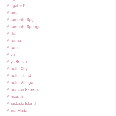
Alligator Pt
Aloma
Altamonte Spg
Altamonte Springs
Altha
Altoona
Alturas
Alva
Alys Beach
Amelia City
Amelia Island
Amelia Village
American Express
Amsouth
Anastasia Island
Anna Maria