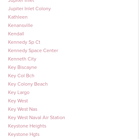
Jupiter Inlet
Jupiter Inlet Colony
Kathleen
Kenansville
Kendall
Kennedy Sp Ct
Kennedy Space Center
Kenneth City
Key Biscayne
Key Col Bch
Key Colony Beach
Key Largo
Key West
Key West Nas
Key West Naval Air Station
Keystone Heights
Keystone Hgts