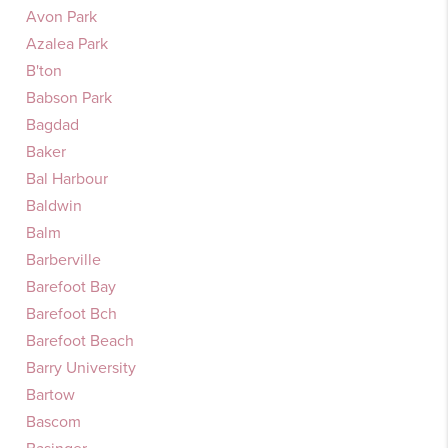
Avon Park
Azalea Park
B'ton
Babson Park
Bagdad
Baker
Bal Harbour
Baldwin
Balm
Barberville
Barefoot Bay
Barefoot Bch
Barefoot Beach
Barry University
Bartow
Bascom