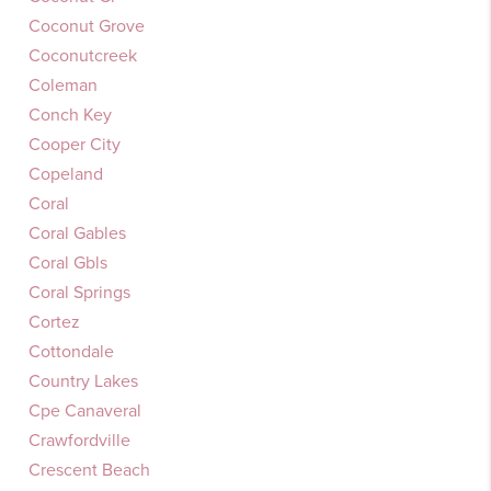
Coconut Grove
Coconutcreek
Coleman
Conch Key
Cooper City
Copeland
Coral
Coral Gables
Coral Gbls
Coral Springs
Cortez
Cottondale
Country Lakes
Cpe Canaveral
Crawfordville
Crescent Beach