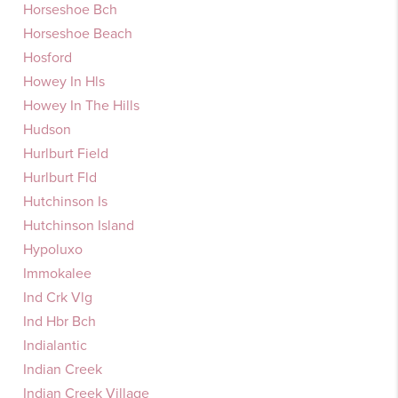
Horseshoe Bch
Horseshoe Beach
Hosford
Howey In Hls
Howey In The Hills
Hudson
Hurlburt Field
Hurlburt Fld
Hutchinson Is
Hutchinson Island
Hypoluxo
Immokalee
Ind Crk Vlg
Ind Hbr Bch
Indialantic
Indian Creek
Indian Creek Village