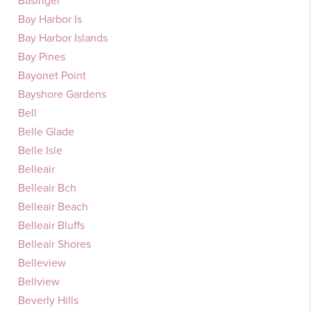
Basinger
Bay Harbor Is
Bay Harbor Islands
Bay Pines
Bayonet Point
Bayshore Gardens
Bell
Belle Glade
Belle Isle
Belleair
Belleair Bch
Belleair Beach
Belleair Bluffs
Belleair Shores
Belleview
Bellview
Beverly Hills