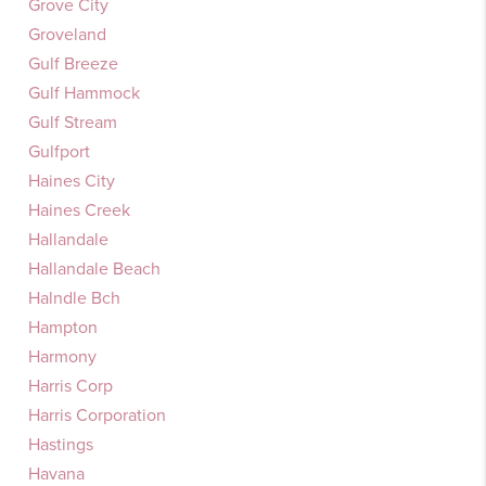
Grove City
Groveland
Gulf Breeze
Gulf Hammock
Gulf Stream
Gulfport
Haines City
Haines Creek
Hallandale
Hallandale Beach
Halndle Bch
Hampton
Harmony
Harris Corp
Harris Corporation
Hastings
Havana