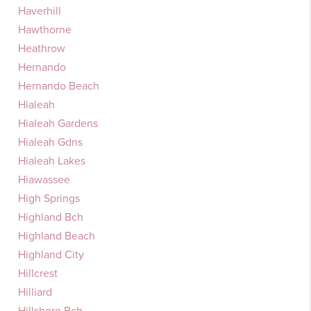
Haverhill
Hawthorne
Heathrow
Hernando
Hernando Beach
Hialeah
Hialeah Gardens
Hialeah Gdns
Hialeah Lakes
Hiawassee
High Springs
Highland Bch
Highland Beach
Highland City
Hillcrest
Hilliard
Hillsboro Bch