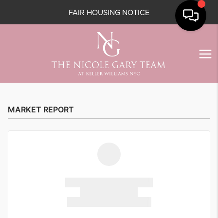
FAIR HOUSING NOTICE
MARKET REPORT