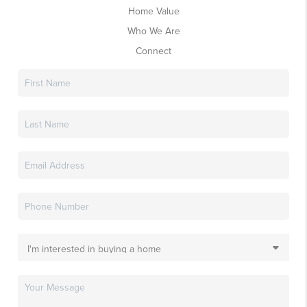
Home Value
Who We Are
Connect