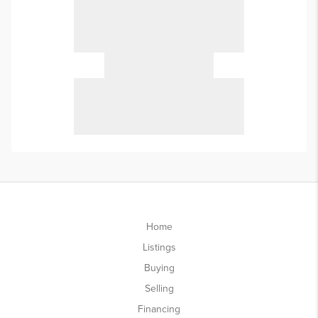
Home
Listings
Buying
Selling
Financing