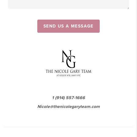
SEND US A MESSAGE
1 (914) 557-1666
Nicole@thenicolegaryteam.com