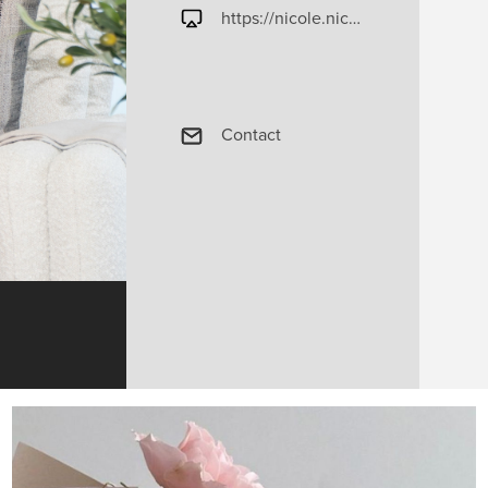
https://nicole.nicolegaryteam.com
Contact