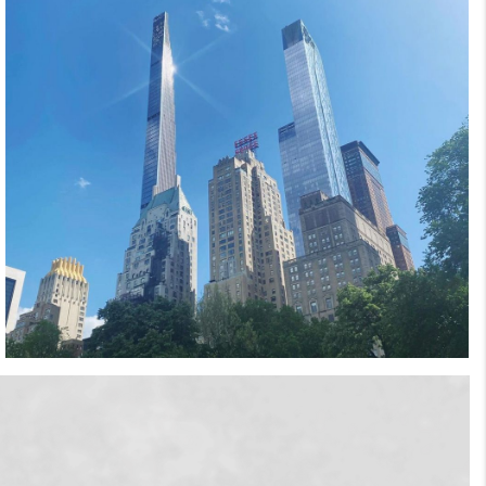
that she's always just a phone call away. Her
infinite energy, positive attitude, and knowledge
of the industry make her one of Manhattan’s
most sought-after brokers. Her portfolio of
clientele includes investors, developers,
financiers, celebrities, and of course, referrals.
Coming from every corner of the globe, the
“world” is her client base, a goal she is proud to
have achieved. Nicole's arsenal of experience,
education and talent includes a Bachelor’s
degree in Business Management, with a minor
in Interior Design, from Arizona State
University's internationally-recognized W.P.
Carey School of Business. She studied at the
prestigious Scuela Lorenzo de Medici in
Florence, Italy where she immersed herself in
the culture, traveling throughout Europe and
studying the interiors and exteriors of some of