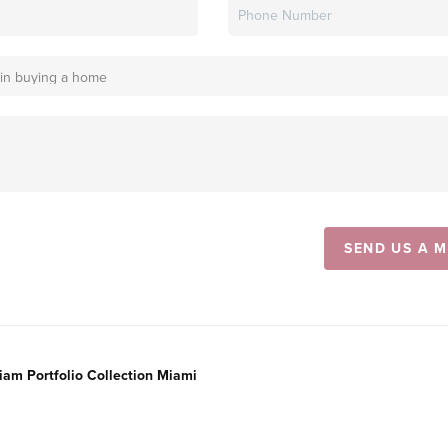
SEND US A 
liam Portfolio Collection Miami