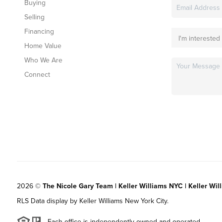
Buying
Selling
Financing
Home Value
Who We Are
Connect
2026
©
The Nicole Gary Team | Keller Williams NYC | Keller Wil
RLS Data display by Keller Williams New York City.
Each office is independently owned and operated.