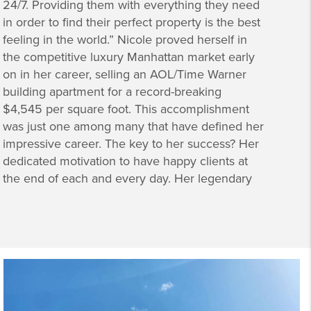
24/7. Providing them with everything they need
in order to find their perfect property is the best
feeling in the world.” Nicole proved herself in
the competitive luxury Manhattan market early
on in her career, selling an AOL/Time Warner
building apartment for a record-breaking
$4,545 per square foot. This accomplishment
was just one among many that have defined her
impressive career. The key to her success? Her
dedicated motivation to have happy clients at
the end of each and every day. Her legendary
reputation among Manhattan’s movers and
shakers comes from her ability to work within
the strictest of guidelines and deadlines
creating a seamless experience for her clients.
She simply makes buying and selling property
in New York City a dream. Accustomed to
juggling many responsibilities, her clients know