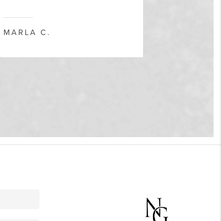
and museums, or simply people-watching.
MARLA C.