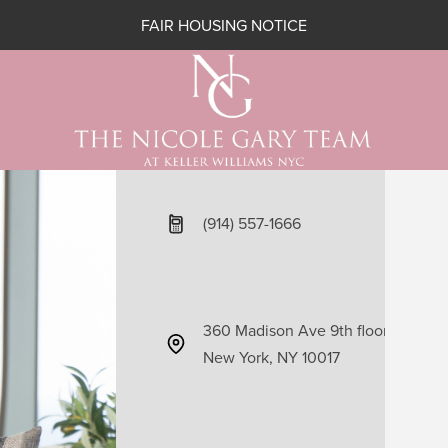
FAIR HOUSING NOTICE
(914) 557-1666
360 Madison Ave 9th floor
New York, NY 10017