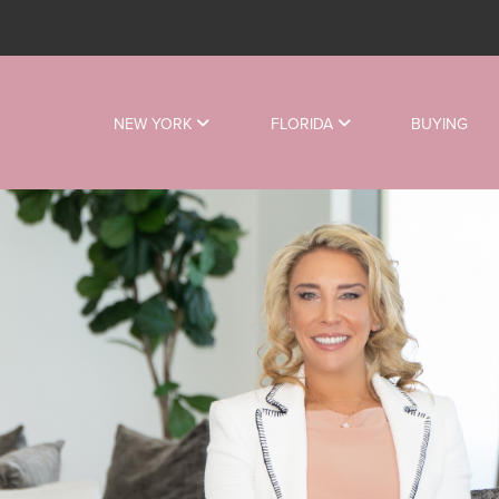
NEW YORK
FLORIDA
BUYING