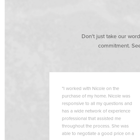
Don't just take our word
commitment. See 
"I worked with Nicole on the
purchase of my home. Nicole was
responsive to all my questions and
has a wide network of experience
professional that assisted me
throughout the process. She was
able to negotiate a good price on a