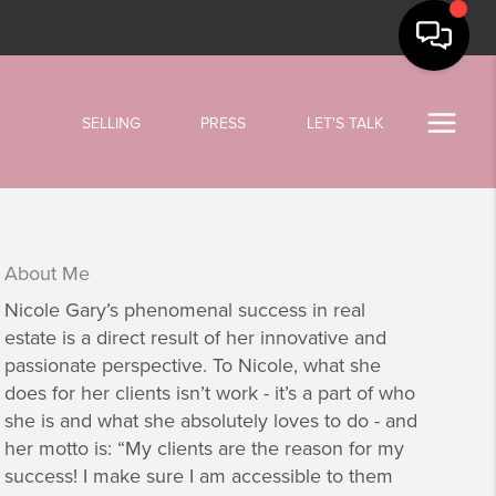
SELLING
PRESS
LET'S TALK
About Me
Nicole Gary’s phenomenal success in real
estate is a direct result of her innovative and
passionate perspective. To Nicole, what she
does for her clients isn’t work - it’s a part of who
she is and what she absolutely loves to do - and
her motto is: “My clients are the reason for my
success! I make sure I am accessible to them