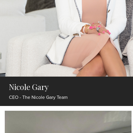
Nicole Gary
CEO - The Nicole Gary Team