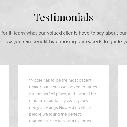
Testimonials
 for it, learn what our valued clients have to say about ou
how you can benefit by choosing our experts to guide y
"Nicole has to be the most patient
realtor out there! We looked for ages
for the perfect place, and I would be
embarrassed to say exactly how
many showings Nicole did with us
before we found the perfect
apartment. She was with us for the