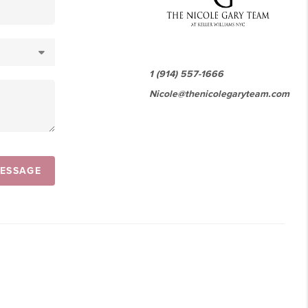
1 (914) 557-1666
Nicole@thenicolegaryteam.com
MESSAGE